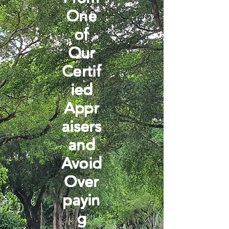
One
of
Our
Certif
ied
Appr
aisers
and
Avoid
Over
payin
g