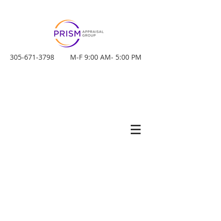
305-671-3798
M-F 9:00 AM- 5:00 PM