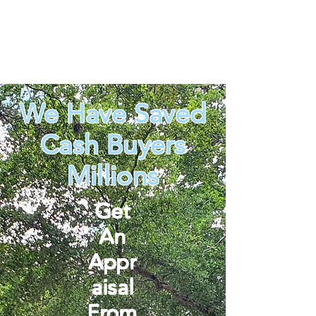
We Have Saved
Cash Buyers
Millions
Get
An
Appr
aisal
From