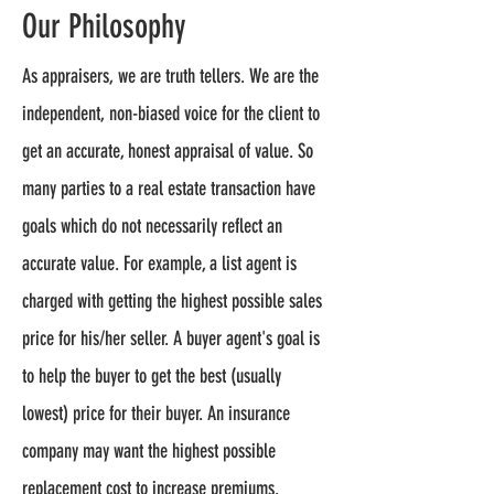
Our Philosophy
As appraisers, we are truth tellers. We are the
independent, non-biased voice for the client to
get an accurate, honest appraisal of value. So
many parties to a real estate transaction have
goals which do not necessarily reflect an
accurate value. For example, a list agent is
charged with getting the highest possible sales
price for his/her seller. A buyer agent's goal is
to help the buyer to get the best (usually
lowest) price for their buyer. An insurance
company may want the highest possible
replacement cost to increase premiums.