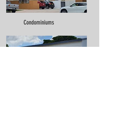
Condominiums
Multi-Family (2-4 Units)