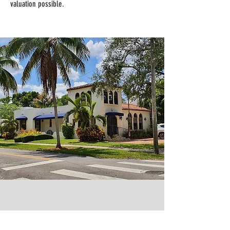
valuation possible.