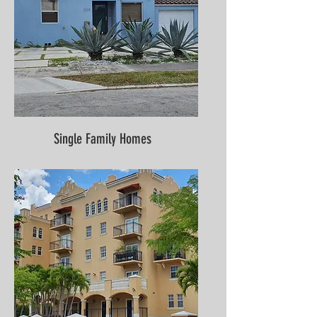
Single Family Homes