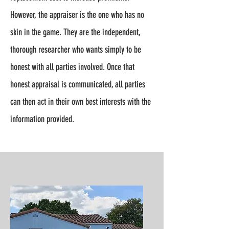
However, the appraiser is the one who has no
skin in the game. They are the independent,
thorough researcher who wants simply to be
honest with all parties involved. Once that
honest appraisal is communicated, all parties
can then act in their own best interests with the
information provided.