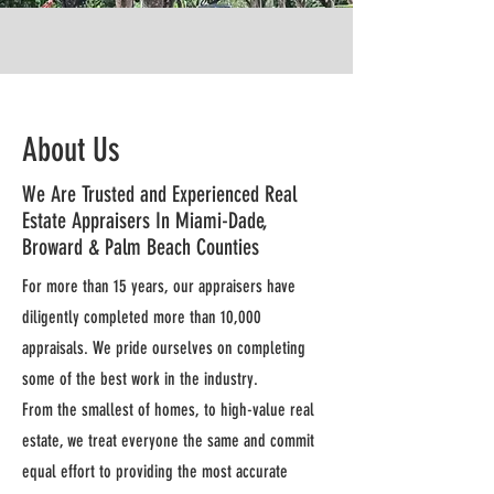
About Us
We Are Trusted and Experienced Real
Estate Appraisers In Miami-Dade,
Broward & Palm Beach Counties
For more than 15 years, our appraisers have
diligently completed more than 10,000
appraisals. We pride ourselves on completing
some of the best work in the industry.
From the smallest of homes, to high-value real
estate, we treat everyone the same and commit
equal effort to providing the most accurate